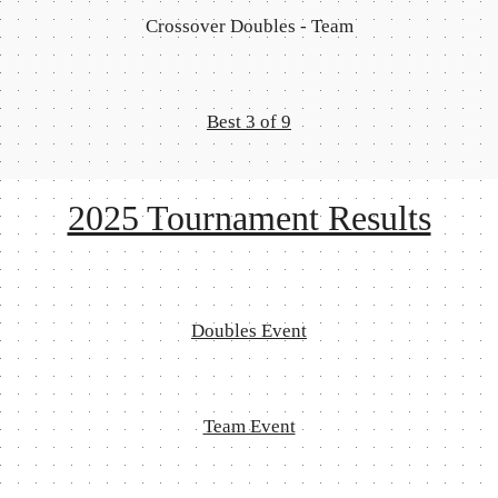
Crossover Doubles - Team
Best 3 of 9
2025 Tournament Results
Doubles Event
Team Event