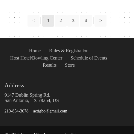
<
1
2
3
4
>
Home
Rules & Registration
Host Hotel/Bowling Center
Schedule of Events
Results
Store
Address
9147 Dublin Spring Rd.
San Antonio, TX 78254, US
210-854-3678
actigbo@gmail.com