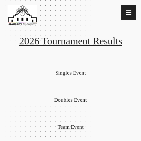
2026 Tournament Results
Singles Event
Doubles Event
Team Event