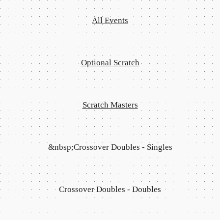
All Events
Optional Scratch
Scratch Masters
&nbsp;Crossover Doubles - Singles
Crossover Doubles - Doubles