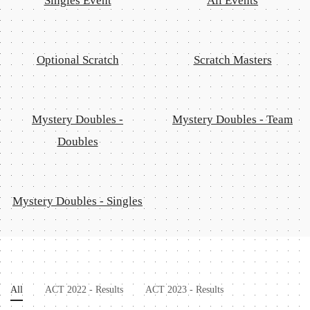
Singles Event
All Events
Optional Scratch
Scratch Masters
Mystery Doubles -
Mystery Doubles - Team
Doubles
Mystery Doubles - Singles
All
ACT 2022 - Results
ACT 2023 - Results