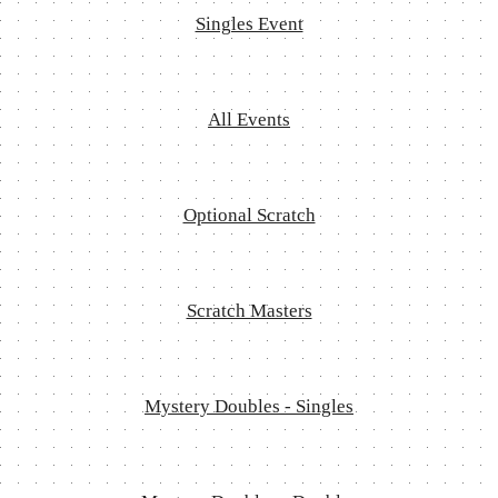
Singles Event
All Events
Optional Scratch
Scratch Masters
Mystery Doubles - Singles