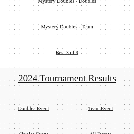
Mystery Doubles - Doubles
Mystery Doubles - Team
Best 3 of 9
2024 Tournament Results
Doubles Event
Team Event